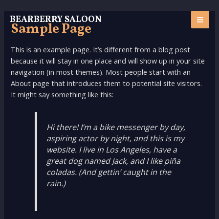
Skip
MAI
to
BEARBERRY SALOON
Sample Page
ME
content
This is an example page. It’s different from a blog post
because it will stay in one place and will show up in your site
navigation (in most themes). Most people start with an
About page that introduces them to potential site visitors.
It might say something like this:
Hi there! I’m a bike messenger by day,
aspiring actor by night, and this is my
website. I live in Los Angeles, have a
great dog named Jack, and I like piña
coladas. (And gettin’ caught in the
rain.)