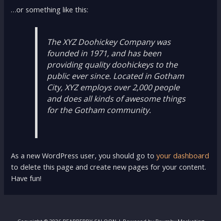
…or something like this:
The XYZ Doohickey Company was
founded in 1971, and has been
providing quality doohickeys to the
public ever since. Located in Gotham
City, XYZ employs over 2,000 people
and does all kinds of awesome things
for the Gotham community.
As a new WordPress user, you should go to
your dashboard
to delete this page and create new pages for your content.
Have fun!